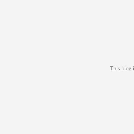
This blog 